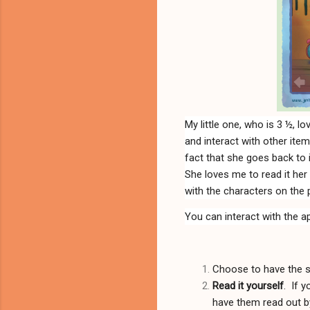
My little one, who is 3 ½, 
and interact with other ite
fact that she goes back to 
She loves me to read it her 
with the characters on the pa
You can interact with the a
Choose to have the 
Read it yourself
. If 
have them read out by