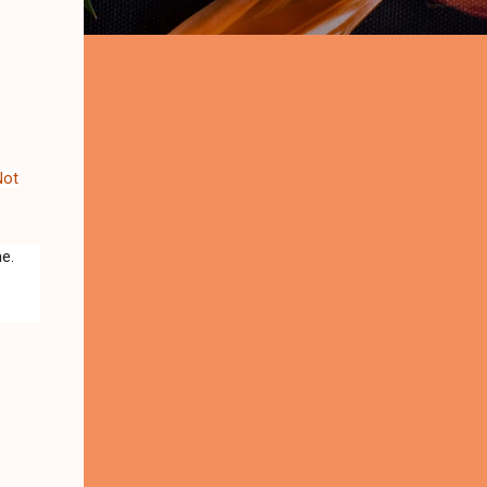
Not
me.