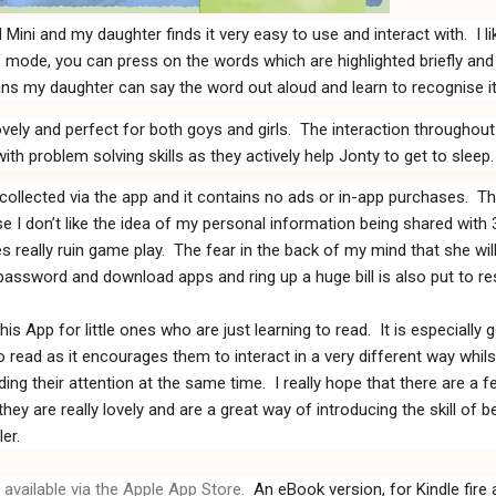
 Mini and my daughter finds i
t very easy to use and interact with.
I l
e’ mode, you can press on the words which are highlighted briefly and
ns my daughter can say the word out aloud and learn to recognise it
ely and perfect for both goys and girls.
The interaction throughout
with problem solving skills as they actively help Jonty to get to sleep.
collected via the app and it contains no ads or in-app purchases.
Th
e I don’t like the idea of my personal information being shared with 
s really ruin game play.
The fear in the back of my mind that she wil
ssword and download apps and ring up a huge bill is also put to res
s App for little ones who are just learning to read.
It is especially
o read as it encourages them to interact in a very different way whilst 
ing their attention at the same time.
I really hope that there are a 
y are really lovely and are a great way of introducing the skill of b
er.
available via the Apple App Store.
An eBook version, for Kindle fire