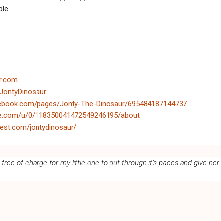
ble.
ur.com
/JontyDinosaur
cebook.com/pages/Jonty-The-Dinosaur/695484187144737
gle.com/u/0/118350041472549246195/about
rest.com/jontydinosaur/
ree of charge for my little one to put through it’s paces and give her
.