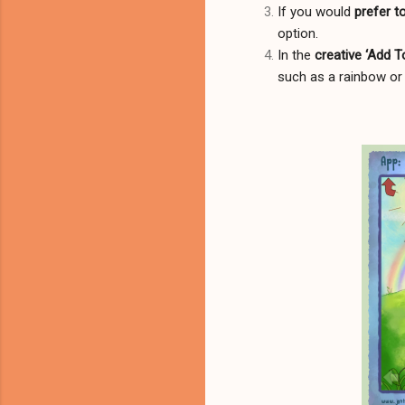
If you would
prefer t
option.
In the
creative ‘Add 
such as a rainbow or 