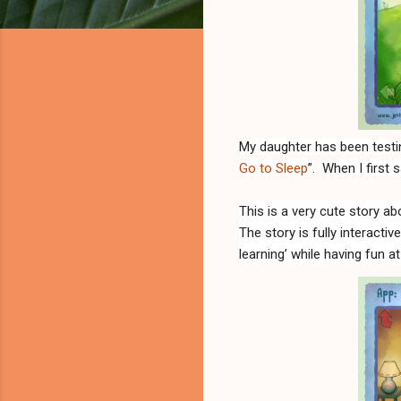
My daughter has been testin
Go to Sleep
”.
When I first s
This is
a very cute story ab
The story is fully interactiv
learning’ while having fun a