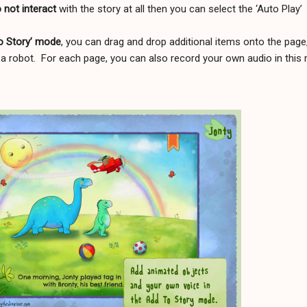
o not interact
with the story at all then you can select the ‘Auto Play’
To Story’ mode
, you can drag and drop additional items onto the page
a robot.
For each page, you can also record your own audio in this