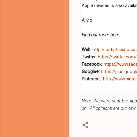
Apple devices is also availa
Ally x
Find out more here:
Web:
http://jontythedinosa
Twitter:
https://twitter.com
Facebook:
https://www.fa
Google+:
https://plus.goo
Pinterest:
http://www.pinte
Note: We were sent the App f
on. All opinions are our own