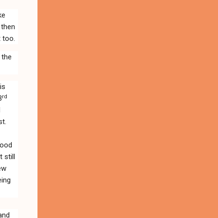
ike
 then
 too.
 the
is
rd
3
l
t.
 good
still
few
eing
 and