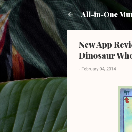
All-in-One M
New App Revie
Dinosaur Who
-
February 04, 2014