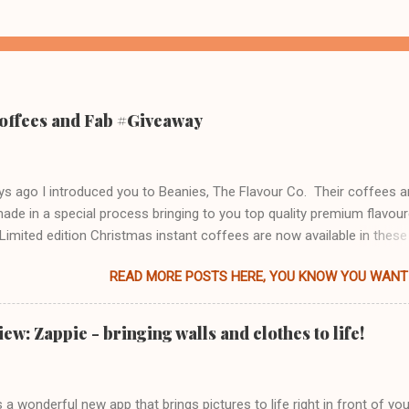
offees and Fab #Giveaway
s ago I introduced you to Beanies, The Flavour Co. Their coffees a
made in a special process bringing to you top quality premium flavou
Limited edition Christmas instant coffees are now available in these
 flavours: Christmas Pudding Mulled Spice Winter Warmer So, what 
READ MORE POSTS HERE, YOU KNOW YOU WANT 
e like? Christmas Pudding - aroma of Christmas pudding with a hint 
ream. Delicious Christmas pudding after taste too which wasn't over
 so could be enjoyed as an after dinner treat, or lunch, whatever tak
w: Zappie - bringing walls and clothes to life!
y. Actually made me feel like having a mince pie to go along with it.
ice - first thing that came to mind was, of course, mulled wine. It's 
far as a coffee goes, and to be honest, did not agree with my palate.
 a wonderful new app that brings pictures to life right in front of you