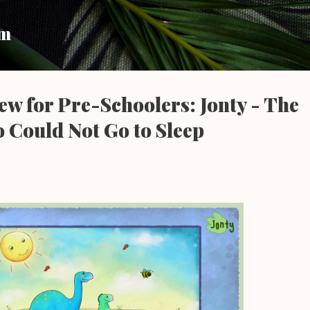
Skip to main content
um
w for Pre-Schoolers: Jonty - The
 Could Not Go to Sleep