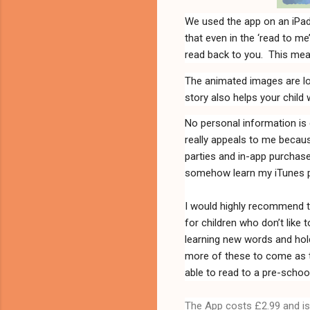
We used the app on an iPad
that even in the ‘read to m
read back to you.
This mea
The animated images are lov
story also helps your child 
No personal information is 
really appeals to me becaus
parties and in-app purchase
somehow learn my iTunes pa
I would highly recommend thi
for children who don’t like t
learning new words and hold
more of these to come as the
able to read to a pre-school
The App costs £2.99 and is 