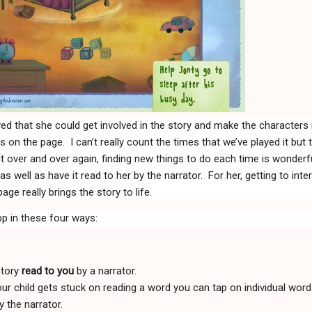
loved that she could get involved in the story and make the character
ms on the page.
I can’t really count the times that we’ve played it but 
it over and over again, finding new things to do each time is wonderfu
as well as have it read to her by the narrator.
For her, getting to inte
ge really brings the story to life.
pp in these four ways:
story
read to you
by a narrator.
your child gets stuck on reading a word you can tap on individual word
 the narrator.