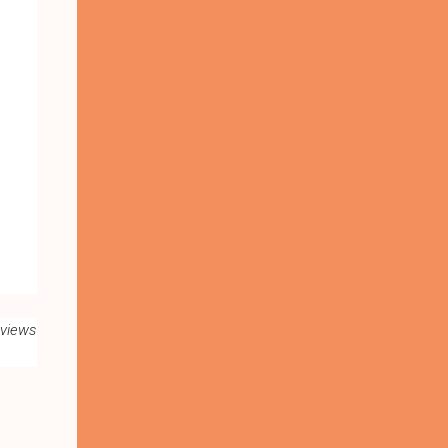
 views