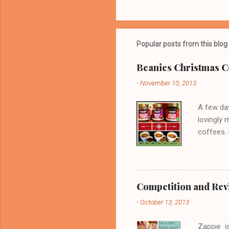
Popular posts from this blog
Beanies Christmas C
-
November 10, 2013
A few day
lovingly 
coffees. 
fabulous
they tast
brandy c
powering,
Competition and Revie
your fanc
-
October 13, 2013
Mulled Sp
spicy as 
Zappie is