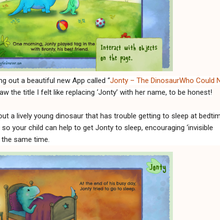
g out a beautiful new App called “
Jonty – The DinosaurWho Could 
aw the title I felt like replacing ‘Jonty’ with her name, to be honest!
out a lively young dinosaur that has trouble getting to sleep at bedti
e so your child can help to get Jonty to sleep, encouraging ‘invisible
t the same time.